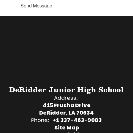
Send Message
DeRidder Junior High School
Address:
415 Frusha Drive
DeRidder, LA 70634
Phone:
+1 337-463-9083
Site Map