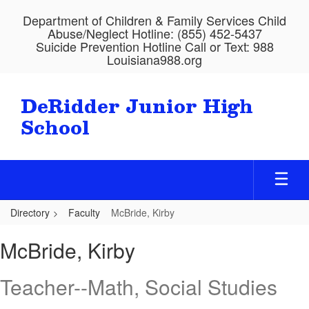
Skip
Department of Children & Family Services Child
to
Abuse/Neglect Hotline: (855) 452-5437
main
Suicide Prevention Hotline Call or Text: 988
content
Louisiana988.org
DeRidder Junior High
School
Directory
Faculty
McBride, Kirby
McBride,
McBride, Kirby
Kirby
Teacher--Math, Social Studies