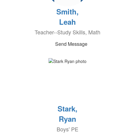
Smith,
Leah
Teacher--Study Skills, Math
Send Message
Stark,
Ryan
Boys' PE