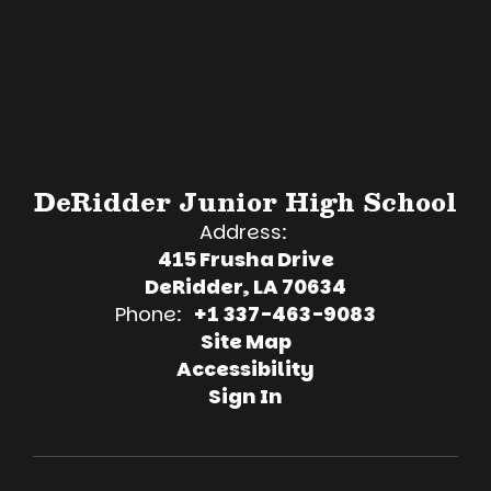
DeRidder Junior High School
Address:
415 Frusha Drive
DeRidder, LA 70634
Phone:
+1 337-463-9083
Site Map
Accessibility
Sign In