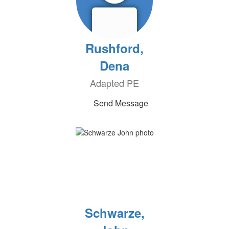
Rushford,
Dena
Adapted PE
Send Message
Schwarze,