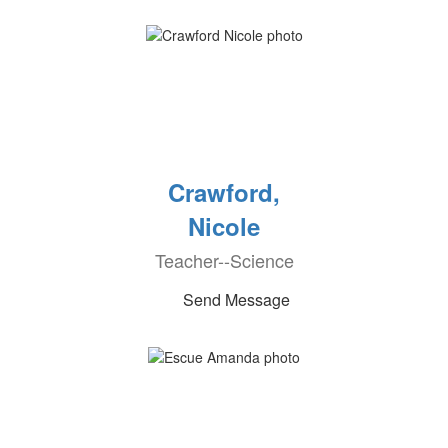
Crawford,
Nicole
Teacher--Science
Send Message