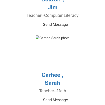
Jim
Teacher--Computer Literacy
Send Message
Carhee ,
Sarah
Teacher--Math
Send Message