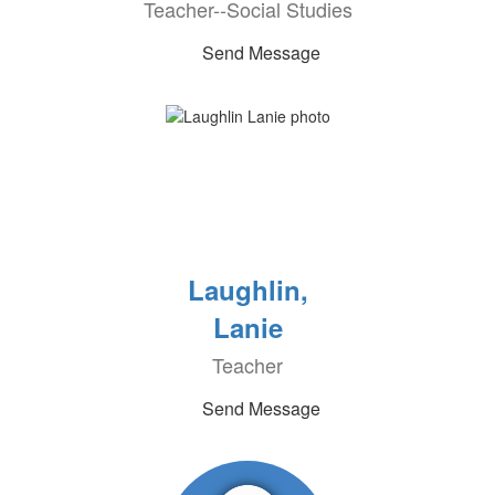
Teacher--Social Studies
Send Message
Laughlin,
Lanie
Teacher
Send Message