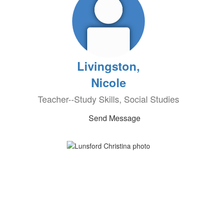
Livingston,
Nicole
Teacher--Study Skills, Social Studies
Send Message