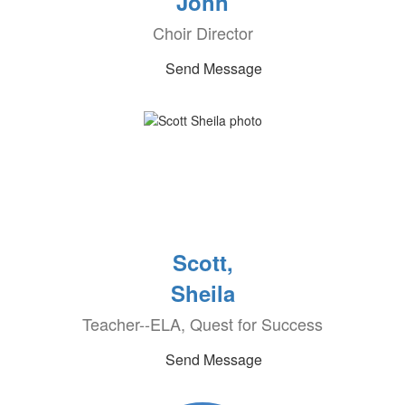
John
Choir Director
Send Message
Scott,
Sheila
Teacher--ELA, Quest for Success
Send Message