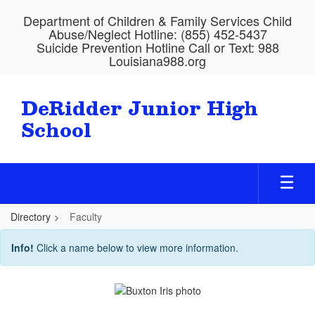
Skip
Department of Children & Family Services Child
to
Abuse/Neglect Hotline: (855) 452-5437
main
Suicide Prevention Hotline Call or Text: 988
content
Louisiana988.org
DeRidder Junior High
School
Directory
Faculty
Faculty
Info!
Click a name below to view more information.