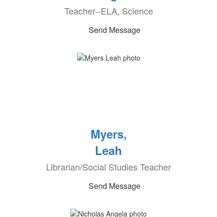
Teacher--ELA, Science
Send Message
Myers,
Leah
Librarian/Social Studies Teacher
Send Message