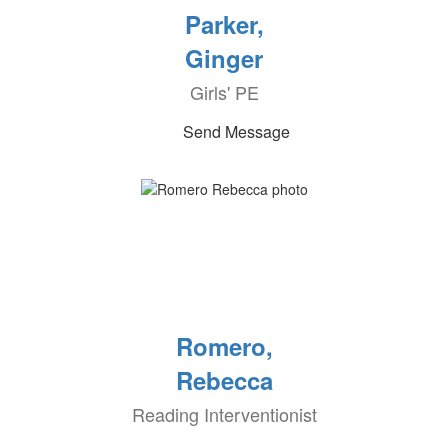
Parker,
Ginger
Girls' PE
Send Message
Romero,
Rebecca
Reading Interventionist