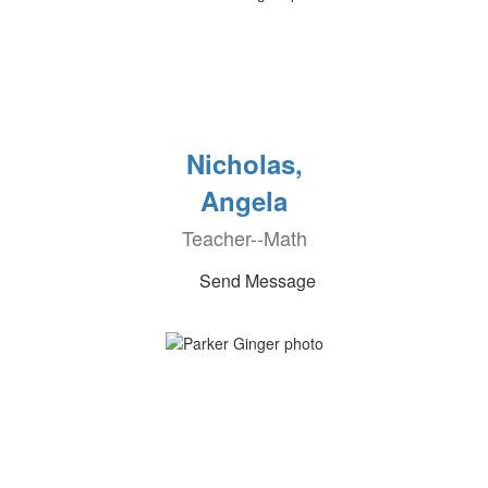
Nicholas,
Angela
Teacher--Math
Send Message