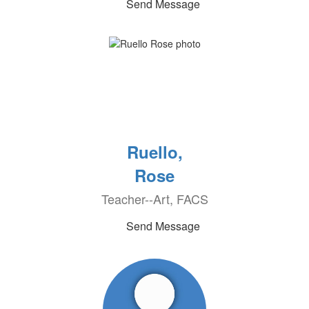
Send Message
Ruello,
Rose
Teacher--Art, FACS
Send Message