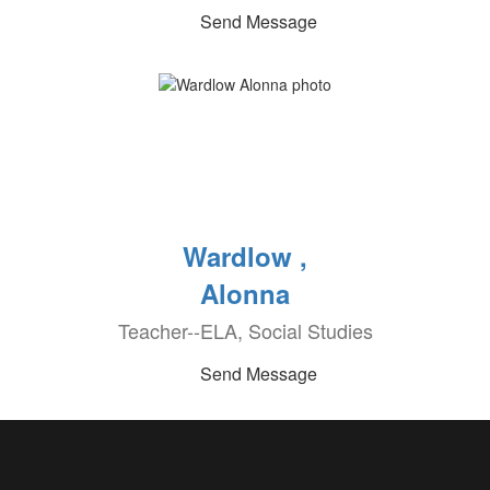
Send Message
Wardlow ,
Alonna
Teacher--ELA, Social Studies
Send Message