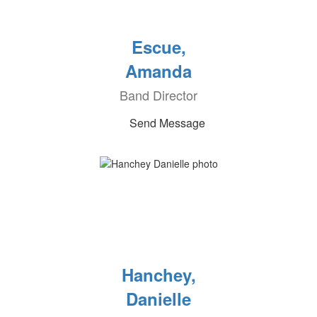
Escue,
Amanda
Band Director
Send Message
Hanchey,
Danielle