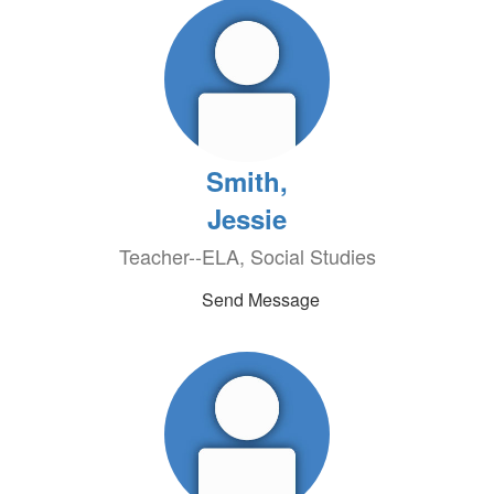
Smith,
Jessie
Teacher--ELA, Social Studies
Send Message