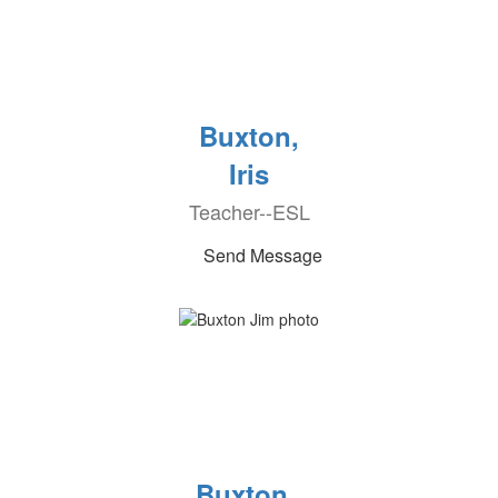
Buxton,
Iris
Teacher--ESL
Send Message
Buxton ,