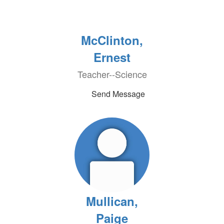
McClinton,
Ernest
Teacher--Science
Send Message
Mullican,
Paige