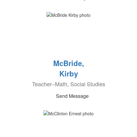
McBride,
Kirby
Teacher--Math, Social Studies
Send Message