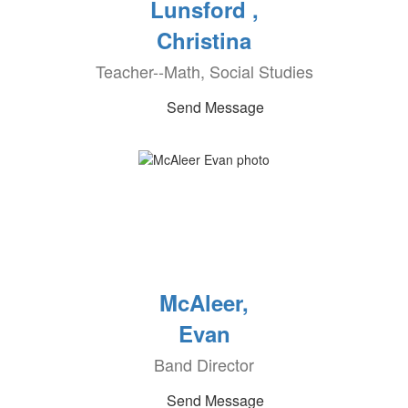
Lunsford ,
Christina
Teacher--Math, Social Studies
Send Message
McAleer,
Evan
Band Director
Send Message