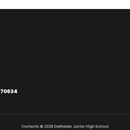
 70634
Contents © 2026 DeRidder Junior High School