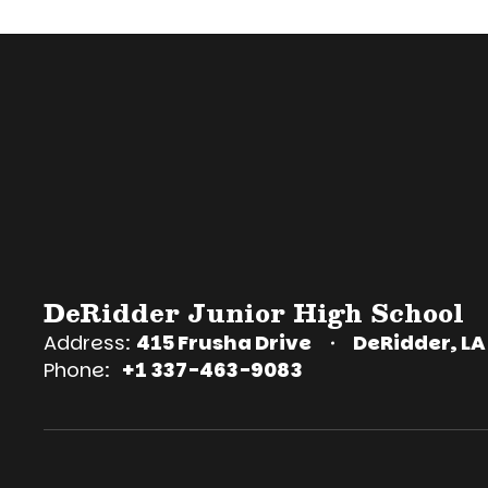
DeRidder Junior High School
Address:
415 Frusha Drive
DeRidder, LA
Phone:
+1 337-463-9083