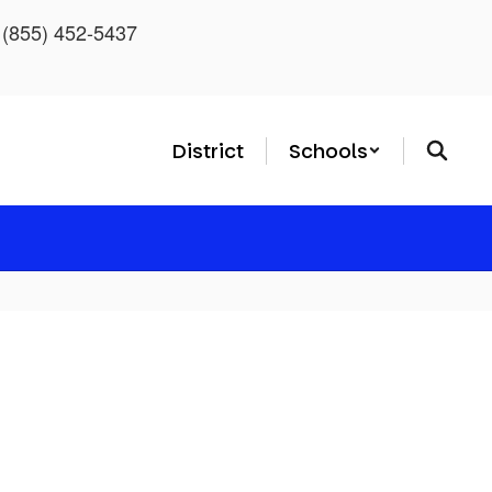
: (855) 452-5437
District
Schools