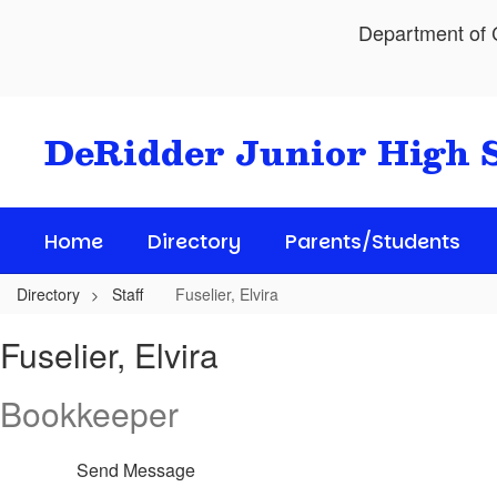
Skip
Department of C
to
main
content
DeRidder Junior High 
Home
Directory
Parents/Students
Directory
Staff
Fuselier, Elvira
Fuselier,
Fuselier, Elvira
Elvira
Bookkeeper
Send Message