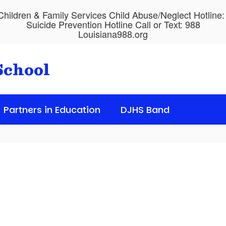
hildren & Family Services Child Abuse/Neglect Hotline
Suicide Prevention Hotline Call or Text: 988
Louisiana988.org
School
Partners in Education
DJHS Band