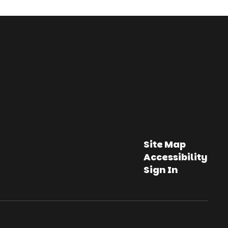
Site Map
Accessibility
Sign In