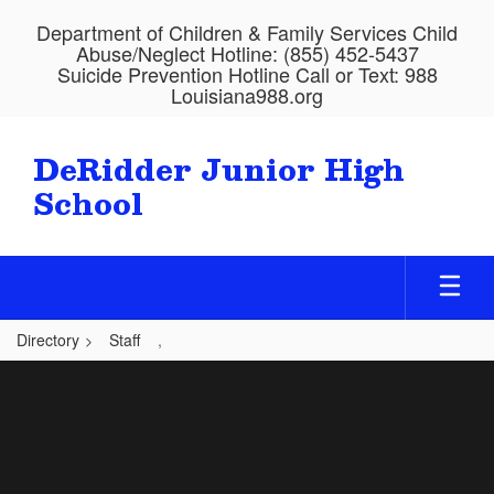
Skip
Department of Children & Family Services Child
to
Abuse/Neglect Hotline: (855) 452-5437
main
Suicide Prevention Hotline Call or Text: 988
content
Louisiana988.org
DeRidder Junior High
School
Directory
Staff
,
,