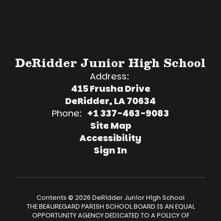
DeRidder Junior High School
Address:
415 Frusha Drive
DeRidder, LA 70634
Phone:
+1 337-463-9083
Site Map
Accessibility
Sign In
Contents © 2026 DeRidder Junior High School
THE BEAUREGARD PARISH SCHOOL BOARD IS AN EQUAL
OPPORTUNITY AGENCY DEDICATED TO A POLICY OF