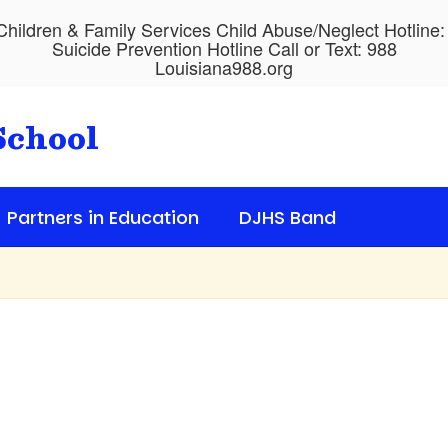
hildren & Family Services Child Abuse/Neglect Hotline
Suicide Prevention Hotline Call or Text: 988
Louisiana988.org
School
Partners in Education
DJHS Band