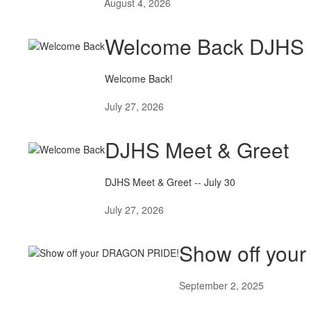
August 4, 2026
Welcome Back DJHS 
Welcome Back!
July 27, 2026
DJHS Meet & Greet
DJHS Meet & Greet -- July 30
July 27, 2026
Show off yo
September 2, 2025