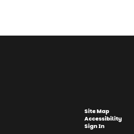
Site Map
Accessibility
Sign In