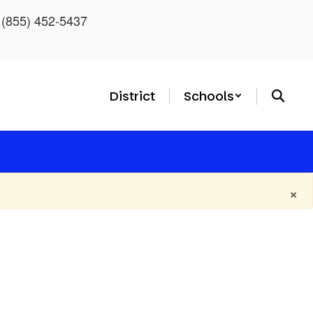
: (855) 452-5437
District
Schools
×