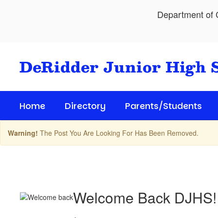
Skip
Department of C
to
main
content
DeRidder Junior High 
Home
Directory
Parents/Students
Warning!
The Post You Are Looking For Has Been Removed.
Upcoming
Events
Welcome Back DJHS!