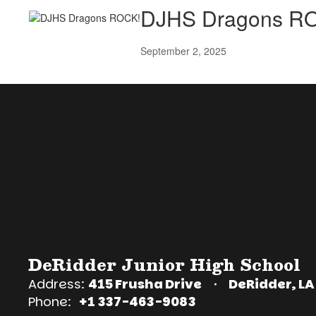
DJHS Dragons R
September 2, 2025
DeRidder Junior High School
Address:
415 Frusha Drive
DeRidder, LA
Phone:
+1 337-463-9083