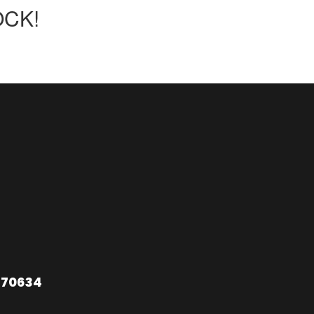
OCK!
 70634