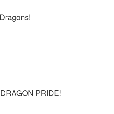
Dragons!
ur DRAGON PRIDE!