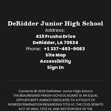
DeRidder Junior High School
Address:
415 Frusha Drive
DeRidder, LA 70634
Phone:
+1 337-463-9083
Site Map
Accessibility
Sign In
Contents © 2026 DeRidder Junior High School
THE BEAUREGARD PARISH SCHOOL BOARD IS AN EQUAL
OPPORTUNITY AGENCY DEDICATED TO A POLICY OF
NONDISCRIMINATION REGARDING TITLE VI, THE CIVIL RIGHTS
ACT OF 1964, TITLE IX, AND SECTION 504 OF THE