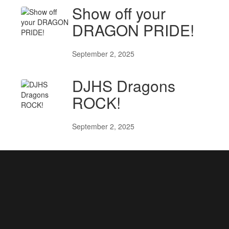
Show off your
DRAGON PRIDE!
September 2, 2025
DJHS Dragons
ROCK!
September 2, 2025