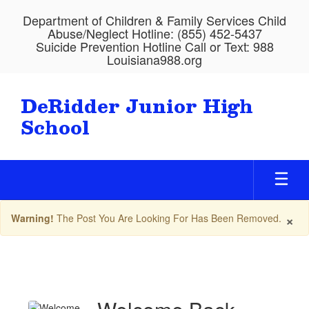
Skip
Department of Children & Family Services Child
to
Abuse/Neglect Hotline: (855) 452-5437
main
Suicide Prevention Hotline Call or Text: 988
content
Louisiana988.org
DeRidder Junior High
School
×
Warning!
The Post You Are Looking For Has Been Removed.
Upcoming
Events