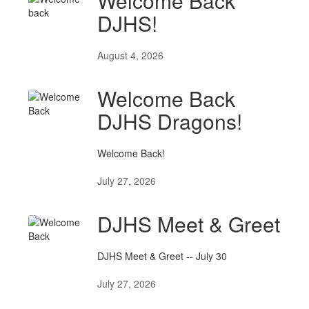
Welcome Back
DJHS!
August 4, 2026
Welcome Back
DJHS Dragons!
Welcome Back!
July 27, 2026
DJHS Meet & Greet
DJHS Meet & Greet -- July 30
July 27, 2026